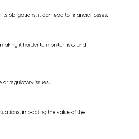
 its obligations, it can lead to financial losses.
making it harder to monitor risks and
or regulatory issues.
tuations, impacting the value of the