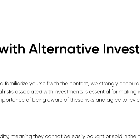
with Alternative Inve
familiarize yourself with the content, we strongly encourag
l risks associated with investments is essential for making
ortance of being aware of these risks and agree to review
uidity, meaning they cannot be easily bought or sold in the