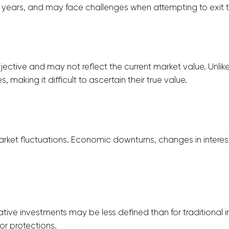
years, and may face challenges when attempting to exit th
ective and may not reflect the current market value. Unlike 
 making it difficult to ascertain their true value.
ket fluctuations. Economic downturns, changes in interest 
ative investments may be less defined than for traditional
or protections.