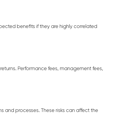
ected benefits if they are highly correlated
e returns. Performance fees, management fees,
ms and processes. These risks can affect the