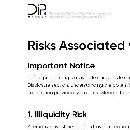
Risks Associated 
Important Notice
Before proceeding to navigate our website and 
Disclosure section. Understanding the potentia
information provided, you acknowledge the imp
1. Illiquidity Risk
Alternative investments often have limited liq