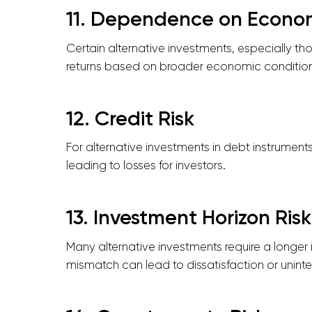
11. Dependence on Econom
Certain alternative investments, especially th
returns based on broader economic condition
12. Credit Risk
For alternative investments in debt instruments 
leading to losses for investors.
13. Investment Horizon Risk
Many alternative investments require a longer i
mismatch can lead to dissatisfaction or unin