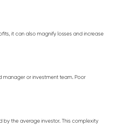
fits, it can also magnify losses and increase
und manager or investment team. Poor
d by the average investor. This complexity