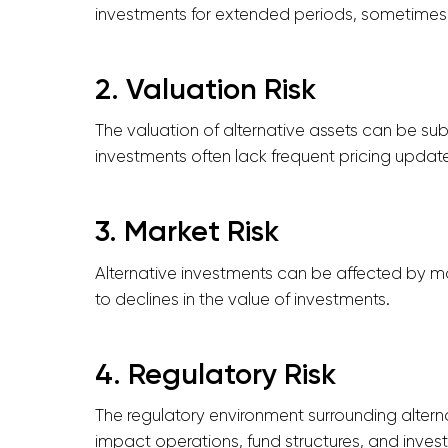
investments for extended periods, sometimes 
2. Valuation Risk
The valuation of alternative assets can be subj
investments often lack frequent pricing updates,
3. Market Risk
Alternative investments can be affected by mar
to declines in the value of investments.
4. Regulatory Risk
The regulatory environment surrounding altern
impact operations, fund structures, and invest