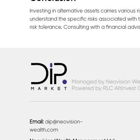
Investing in alternative assets carries various r
understand the specific risks associated with 
risk tolerance. Consulting with a financial ad
Email:
dip@neovision-
wealth.com