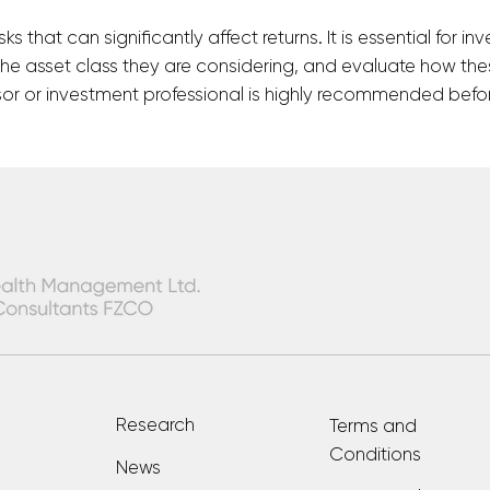
isks that can significantly affect returns. It is essential for
the asset class they are considering, and evaluate how thes
visor or investment professional is highly recommended befor
Research
Terms and
Conditions
News