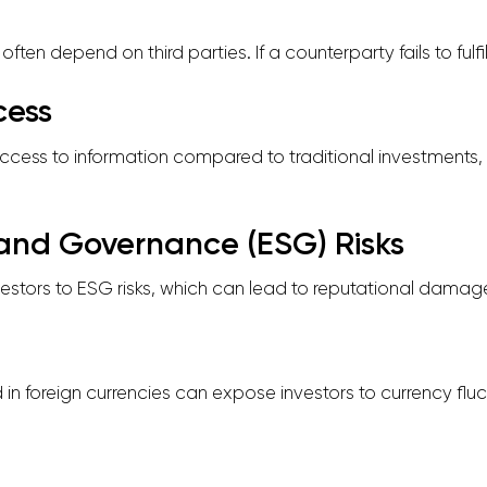
ten depend on third parties. If a counterparty fails to fulfill
cess
access to information compared to traditional investments, 
, and Governance (ESG) Risks
estors to ESG risks, which can lead to reputational damage 
in foreign currencies can expose investors to currency fluc