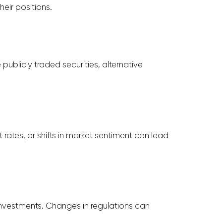
eir positions.
publicly traded securities, alternative
rates, or shifts in market sentiment can lead
 investments. Changes in regulations can