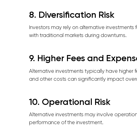
8. Diversification Risk
Investors may rely on alternative investments f
with traditional markets during downturns.
9. Higher Fees and Expens
Alternative investments typically have higher
and other costs can significantly impact overall
10. Operational Risk
Alternative investments may involve operationa
performance of the investment.