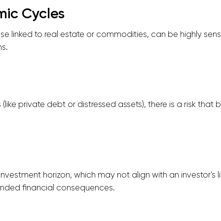
ic Cycles
ose linked to real estate or commodities, can be highly sen
s.
(like private debt or distressed assets), there is a risk that
nvestment horizon, which may not align with an investor's li
tended financial consequences.