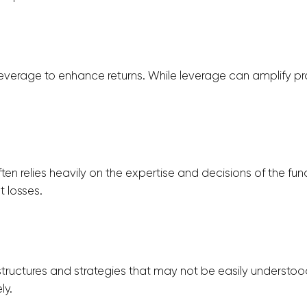
 leverage to enhance returns. While leverage can amplify pro
ten relies heavily on the expertise and decisions of the f
 losses.
tructures and strategies that may not be easily understoo
ly.