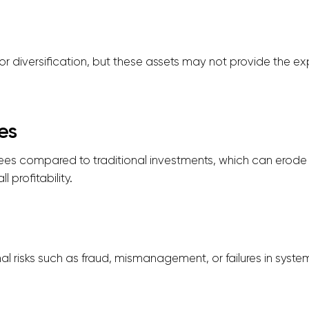
or diversification, but these assets may not provide the exp
es
 fees compared to traditional investments, which can erod
 profitability.
l risks such as fraud, mismanagement, or failures in syste