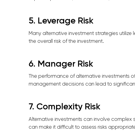
5. Leverage Risk
Many alternative investment strategies utilize
the overall risk of the investment.
6. Manager Risk
The performance of alternative investments of
management decisions can lead to significant
7. Complexity Risk
Alternative investments can involve complex s
can make it difficult to assess risks appropriate