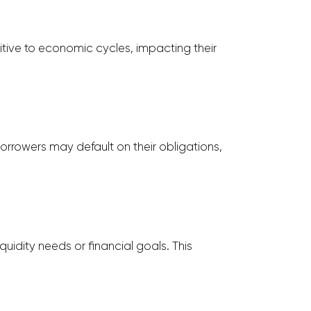
sitive to economic cycles, impacting their
 borrowers may default on their obligations,
quidity needs or financial goals. This