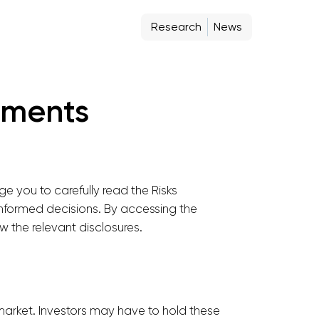
Research
News
stments
e you to carefully read the Risks
 informed decisions. By accessing the
 the relevant disclosures.
 market. Investors may have to hold these