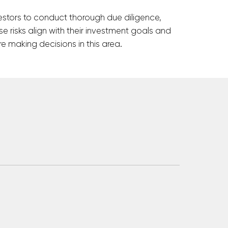
 investors to conduct thorough due diligence,
e risks align with their investment goals and
e making decisions in this area.