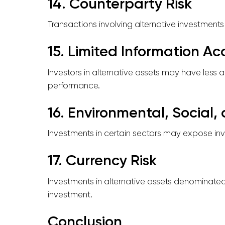
14. Counterparty Risk
Transactions involving alternative investments of
15. Limited Information Ac
Investors in alternative assets may have less 
performance.
16. Environmental, Social
Investments in certain sectors may expose inv
17. Currency Risk
Investments in alternative assets denominated 
investment.
Conclusion